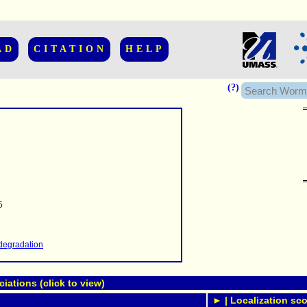
AD
CITATION
HELP
(?)
......................
.........
5
...........
..........
..........................
degradation
ations (click to view)
► | Localization sco