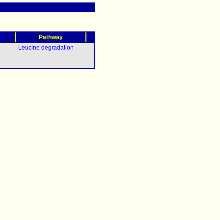
?)
Pathway
Leucine degradation