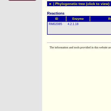
► | Phylogenetic tree (click to view)
Reactions
ID
Enzyme
R
RM02085
4.2.1.18
The information and tools provided in this website ar