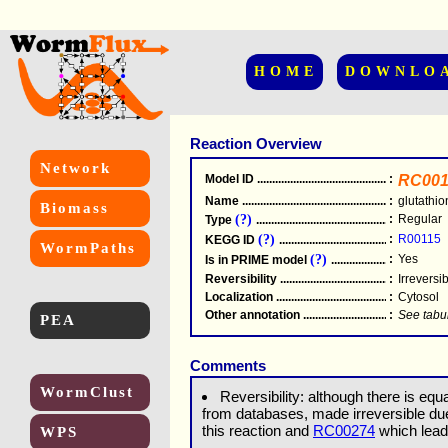
HOME
DOWNLO
Reaction Overview
Network
Model ID
.....................................................
:
RC001
Name
.....................................................
:
glutathi
Biomass
(?)
:
Regular
Type
.....................................................
(?)
:
R00115
KEGG ID
.....................................................
WormPaths
(?)
:
Yes
Is in PRIME model
.......................................
Reversibility
.....................................................
:
Irreversi
Localization
.....................................................
:
Cytosol
Other annotation
................................................
:
See tabu
PEA
Comments
WormClust
Reversibility: although there is equa
from databases, made irreversible d
this reaction and
RC00274
which leads
WPS