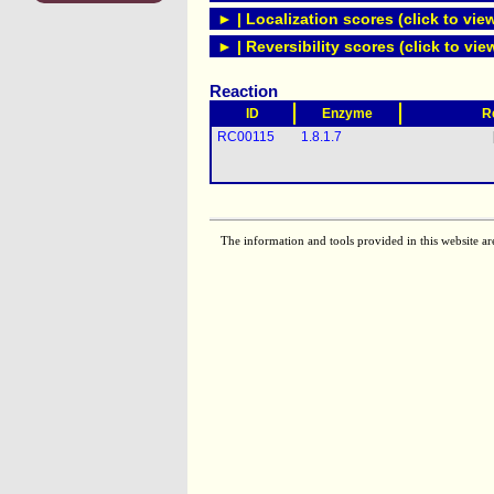
► | Localization scores (click to vie
► | Reversibility scores (click to vie
Reaction
ID
Enzyme
R
RC00115
1.8.1.7
The information and tools provided in this website ar