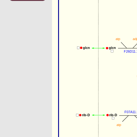
atp
ad
glcn
glcn
F26D11.
F07A11.
rib-D
rib-D
atp