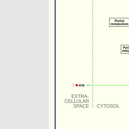
Purine
metabolism
Pyr
met
drib
EXTRA-
CELLULAR
SPACE
CYTOSOL