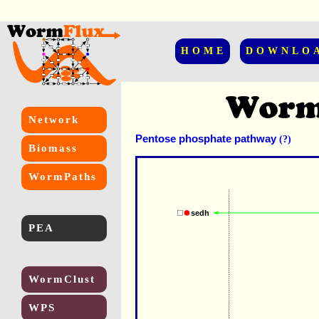
HOME
DOWNLO
Network
Pentose phosphate pathway
(?)
Biomass
WormPaths
sedh
PEA
WormClust
WPS