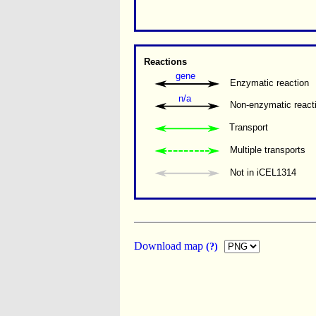
Reactions
gene
Enzymatic reaction
n/a
Non-enzymatic react
Transport
Multiple transports 
Not in iCEL1314
Download map
(?)