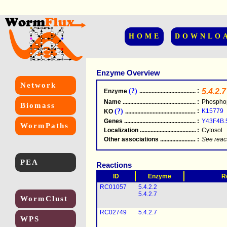
HOME
DOWNLO
Enzyme Overview
Network
(?)
:
5.4.2.7
Enzyme
.....................................................
Name
.....................................................
:
Phospho
Biomass
(?)
:
K15779
KO
.....................................................
Genes
.....................................................
:
Y43F4B.
WormPaths
Localization
.....................................................
:
Cytosol
Other associations
............................................
:
See reac
PEA
Reactions
ID
Enzyme
R
RC01057
5.4.2.2
5.4.2.7
WormClust
RC02749
5.4.2.7
WPS