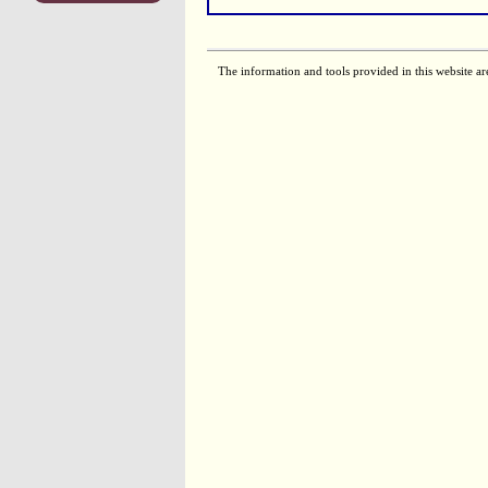
The information and tools provided in this website ar