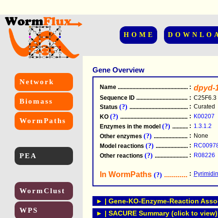
HOME
DOWNLO
Gene Overview
Network
Name
.....................................................
:
dpyd-
Sequence ID
.....................................................
:
C25F6.3
Biomass
(?)
:
Curated
Status
.....................................................
(?)
:
K00207
KO
.....................................................
WormPaths
(?)
:
1.3.1.2
Enzymes in the model
...............................
(?)
:
None
Other enzymes
............................................
(?)
:
RC0097
Model reactions
..........................................
PEA
(?)
:
R08226
Other reactions
...........................................
In WormPaths
...........................
:
Pyrimidi
(?)
WormClust
► | Gene-KO-Enzyme-Reaction Associ
WPS
► | SACURE Summary (click to view)