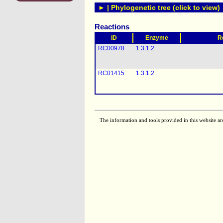
► | Phylogenetic tree (click to view)
Reactions
ID
Enzyme
R
RC00978
1.3.1.2
RC01415
1.3.1.2
The information and tools provided in this website ar