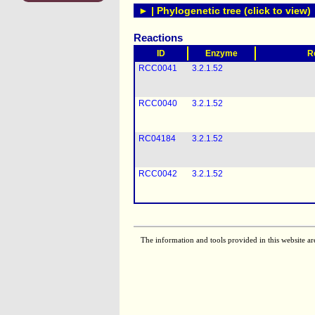
► | Phylogenetic tree (click to view)
Reactions
ID
Enzyme
R
RCC0041
3.2.1.52
RCC0040
3.2.1.52
RC04184
3.2.1.52
RCC0042
3.2.1.52
The information and tools provided in this website ar