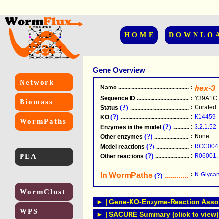
HOME
DOWNLO
Gene Overview
Network
Name
.....................................................
:
hex-3
Sequence ID
.....................................................
:
Y39A1C.
Biomass
(?)
:
Curated
Status
.....................................................
(?)
:
K14459
KO
.....................................................
WormPaths
(?)
:
3.2.1.52
Enzymes in the model
...............................
(?)
:
None
Other enzymes
............................................
(?)
:
RCC004
Model reactions
..........................................
PEA
(?)
:
R06001
,
Other reactions
...........................................
In WormPaths
...........................
:
N-Glycan
(?)
WormClust
► | Gene-KO-Enzyme-Reaction Associ
WPS
► | SACURE Summary (click to view)