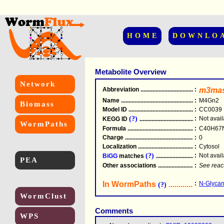
HOME
DOWNLO
Metabolite Overview
Network
Abbreviation
.....................................................
:
m3ma
Name
.....................................................
:
M4Gn2
Biomass
Model ID
.....................................................
:
CC0039
(?)
:
Not avail
KEGG ID
.....................................................
WormPaths
Formula
.....................................................
:
C40H67
Charge
.....................................................
:
0
Localization
.....................................................
:
Cytosol
(?)
:
Not avail
BiGG
matches
.............................................
PEA
Other associations
............................................
:
See reac
In WormPaths
...........................
:
N-Glycan
(?)
WormClust
Comments
WPS