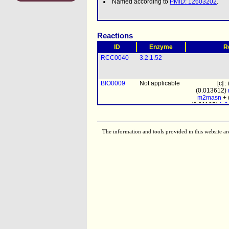
Named according to
PMID: 12603202
.
Reactions
ID
Enzyme
R
RCC0040
3.2.1.52
BIO0009
Not applicable
[c] 
(0.013612)
m2masn
+ 
(0.01185)
fn
chitin
+
The information and tools provided in this website ar