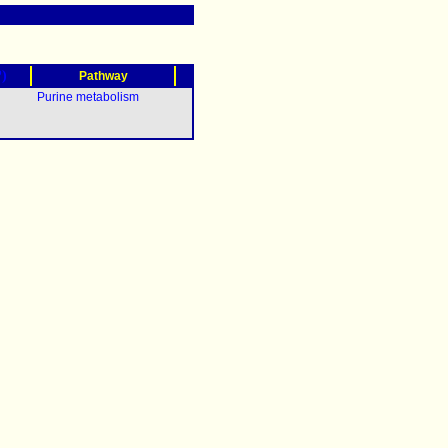
?)
Pathway
Purine metabolism