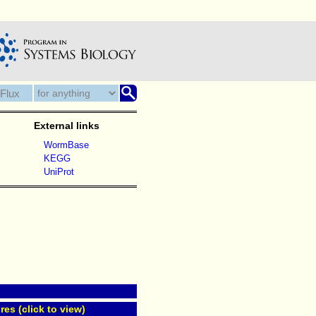
External links
WormBase
KEGG
UniProt
res (click to view)