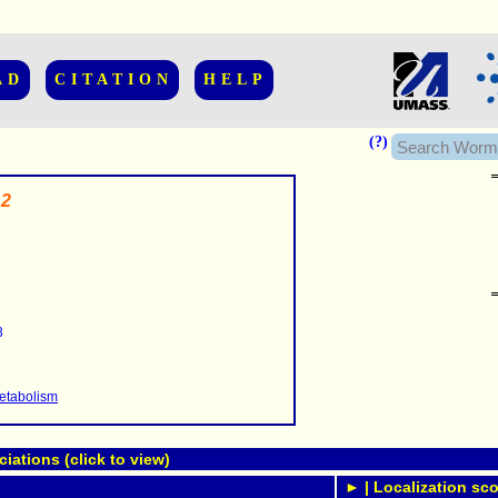
AD
CITATION
HELP
(?)
.2
......................
.........
3
...........
..........
..........................
etabolism
ations (click to view)
► | Localization sco