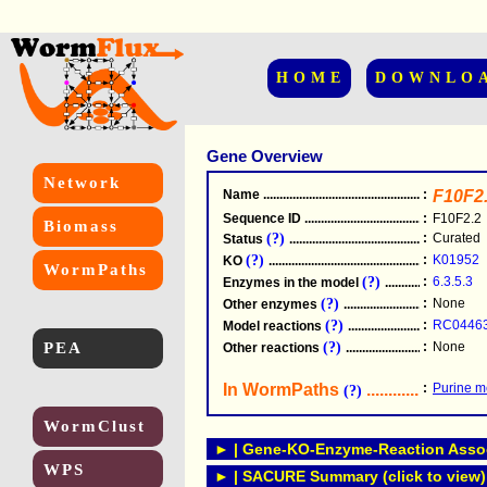
HOME
DOWNLO
Gene Overview
Network
Name
.....................................................
:
F10F2
Sequence ID
.....................................................
:
F10F2.2
Biomass
(?)
:
Curated
Status
.....................................................
(?)
:
K01952
KO
.....................................................
WormPaths
(?)
:
6.3.5.3
Enzymes in the model
...............................
(?)
:
None
Other enzymes
............................................
(?)
:
RC0446
Model reactions
..........................................
PEA
(?)
:
None
Other reactions
...........................................
In WormPaths
...........................
:
Purine m
(?)
WormClust
► | Gene-KO-Enzyme-Reaction Associ
WPS
► | SACURE Summary (click to view)