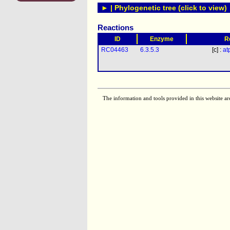
► | Phylogenetic tree (click to view)
Reactions
ID
Enzyme
R
RC04463
6.3.5.3
[c] :
at
The information and tools provided in this website ar