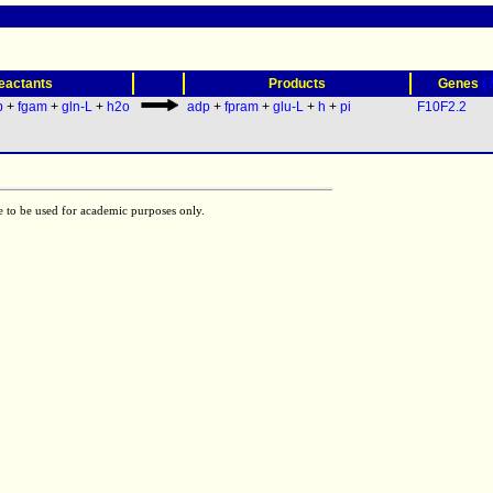
(
eactants
Products
Genes
p
+
fgam
+
gln-L
+
h2o
adp
+
fpram
+
glu-L
+
h
+
pi
F10F2.2
e to be used for academic purposes only.