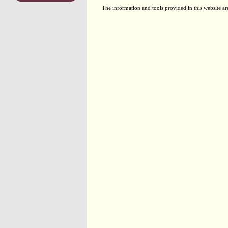
The information and tools provided in this website ar