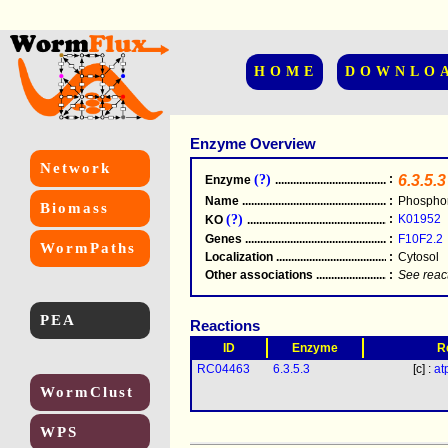
HOME
DOWNLO
Enzyme Overview
Network
(?)
:
6.3.5.3
Enzyme
.....................................................
Name
.....................................................
:
Phosphor
Biomass
(?)
:
K01952
KO
.....................................................
Genes
.....................................................
:
F10F2.2
WormPaths
Localization
.....................................................
:
Cytosol
Other associations
............................................
:
See reac
PEA
Reactions
ID
Enzyme
R
RC04463
6.3.5.3
[c] :
at
WormClust
WPS