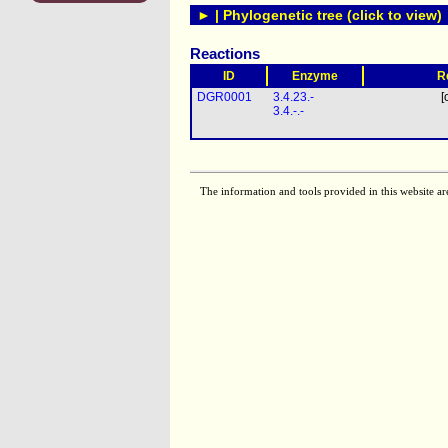
► | Phylogenetic tree (click to view)
Reactions
ID
Enzyme
R
DGR0001
3.4.23.-
[
3.4.-.-
The information and tools provided in this website ar