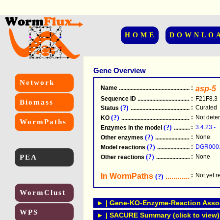
HOME
DOWNLO
Gene Overview
Network
Name
.....................................................
:
asp-5
Sequence ID
.....................................................
:
F21F8.3
Biomass
(?)
:
Curated
Status
.....................................................
(?)
:
Not dete
KO
.....................................................
WormPaths
(?)
:
3.4.23.-
Enzymes in the model
...............................
(?)
:
None
Other enzymes
............................................
(?)
:
DGR000
Model reactions
..........................................
PEA
(?)
:
None
Other reactions
...........................................
In WormPaths
...........................
:
Not yet 
(?)
WormClust
► | Gene-KO-Enzyme-Reaction Associ
WPS
► | SACURE Summary (click to view)