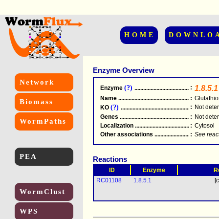
HOME
DOWNLO
Enzyme Overview
Network
(?)
:
1.8.5.1
Enzyme
.....................................................
Name
.....................................................
:
Glutathi
Biomass
(?)
:
Not dete
KO
.....................................................
Genes
.....................................................
:
Not dete
WormPaths
Localization
.....................................................
:
Cytosol
Other associations
............................................
:
See reac
PEA
Reactions
ID
Enzyme
R
RC01108
1.8.5.1
[c
WormClust
WPS