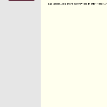
The information and tools provided in this website ar