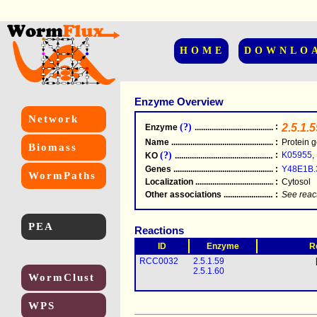
HOME
DOWNLO
Enzyme Overview
Network
(?)
:
2.5.1.5
Enzyme
.....................................................
Name
.....................................................
:
Protein g
Biomass
(?)
:
K05955
,
KO
.....................................................
Genes
.....................................................
:
Y48E1B.
WormPaths
Localization
.....................................................
:
Cytosol
Other associations
............................................
:
See reac
PEA
Reactions
ID
Enzyme
R
RCC0032
2.5.1.59
2.5.1.60
WormClust
WPS