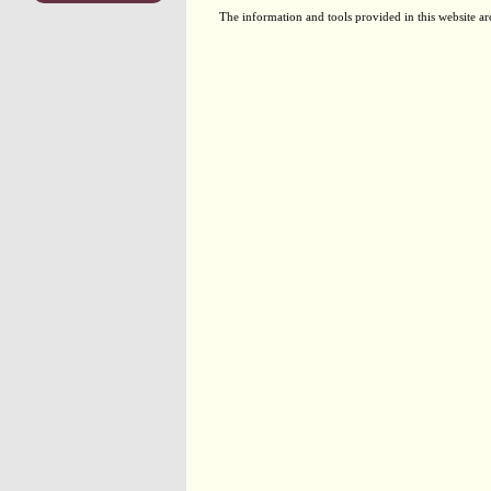
The information and tools provided in this website ar