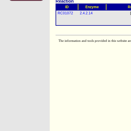
Reaction
ID
Enzyme
R
RC01072
2.4.2.14
The information and tools provided in this website ar