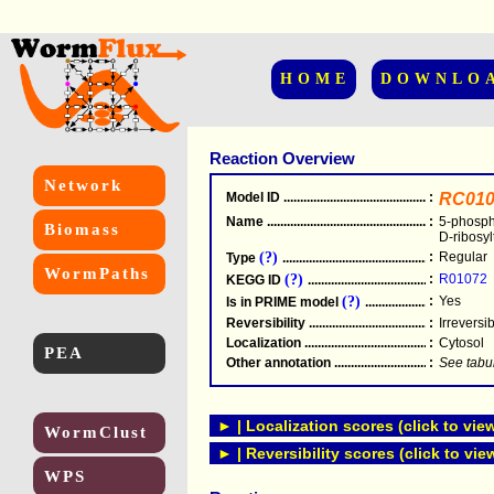
HOME
DOWNLO
Reaction Overview
Network
Model ID
.....................................................
:
RC010
Name
.....................................................
:
5-phosph
Biomass
D-ribosyl
(?)
:
Regular
Type
.....................................................
WormPaths
(?)
:
R01072
KEGG ID
.....................................................
(?)
:
Yes
Is in PRIME model
.......................................
Reversibility
.....................................................
:
Irreversi
Localization
.....................................................
:
Cytosol
PEA
Other annotation
................................................
:
See tabu
► | Localization scores (click to vie
WormClust
► | Reversibility scores (click to vie
WPS