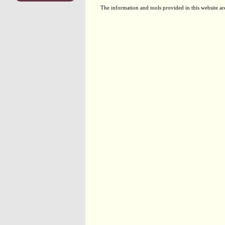
The information and tools provided in this website ar