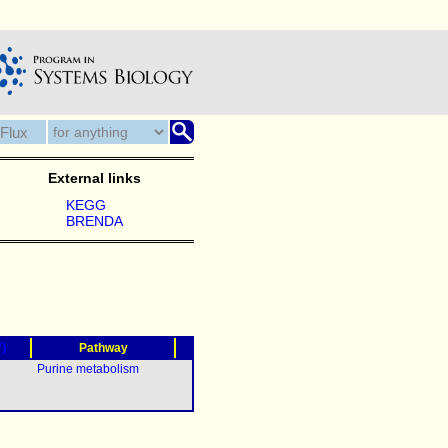
External links
KEGG
BRENDA
?)
Pathway
Purine metabolism