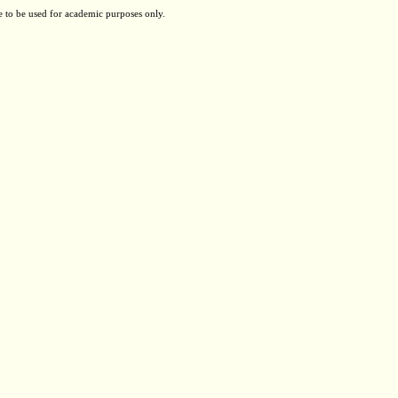
e to be used for academic purposes only.