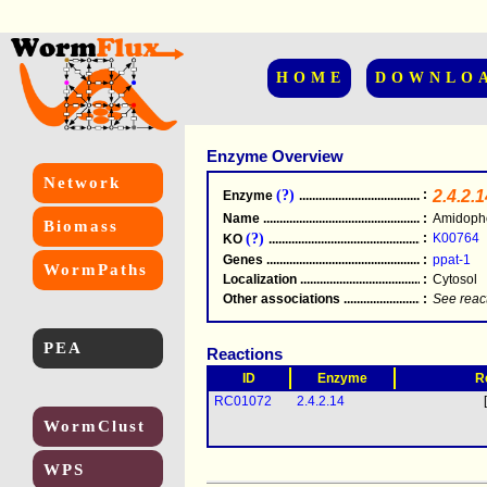
HOME
DOWNLO
Enzyme Overview
Network
(?)
:
2.4.2.1
Enzyme
.....................................................
Name
.....................................................
:
Amidopho
Biomass
(?)
:
K00764
KO
.....................................................
Genes
.....................................................
:
ppat-1
WormPaths
Localization
.....................................................
:
Cytosol
Other associations
............................................
:
See reac
PEA
Reactions
ID
Enzyme
R
RC01072
2.4.2.14
WormClust
WPS