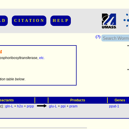
AD
CITATION
HELP
(?)
4
sphoribosyltransferase,
etc.
.........
tion table below
.
(
eactants
Products
Genes
[c] :
gln-L
+
h2o
+
prpp
glu-L
+
ppi
+
pram
ppat-1