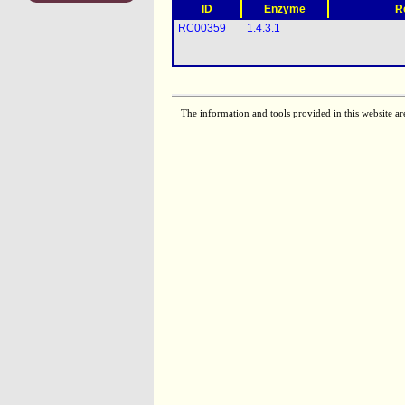
ID
Enzyme
R
RC00359
1.4.3.1
The information and tools provided in this website ar