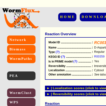
HOME
DOWNLO
Reaction Overview
Network
Model ID
.....................................................
:
RC003
Name
.....................................................
:
D-Aspart
Biomass
(?)
:
Regular
Type
.....................................................
(?)
:
R00359
KEGG ID
.....................................................
WormPaths
(?)
:
Yes
Is in PRIME model
.......................................
Reversibility
.....................................................
:
Irreversi
Localization
.....................................................
:
Cytosol
Other annotation
................................................
:
See tabu
PEA
► | Localization scores (click to vie
WormClust
► | Reversibility scores (click to vie
WPS
Reaction