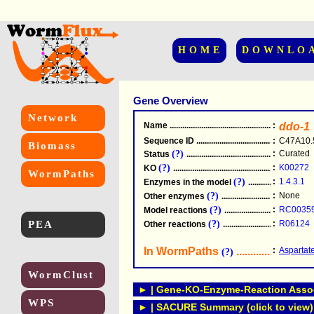
HOME
DOWNLO
Gene Overview
Network
Name
.....................................................
:
ddo-1
Sequence ID
.....................................................
:
C47A10.
Biomass
(?)
:
Curated
Status
.....................................................
(?)
:
K00272
KO
.....................................................
WormPaths
(?)
:
1.4.3.1
Enzymes in the model
...............................
(?)
:
None
Other enzymes
............................................
(?)
:
RC0035
Model reactions
..........................................
PEA
(?)
:
R06124
Other reactions
...........................................
In WormPaths
...........................
:
Aspartat
(?)
WormClust
► | Gene-KO-Enzyme-Reaction Associ
WPS
► | SACURE Summary (click to view)