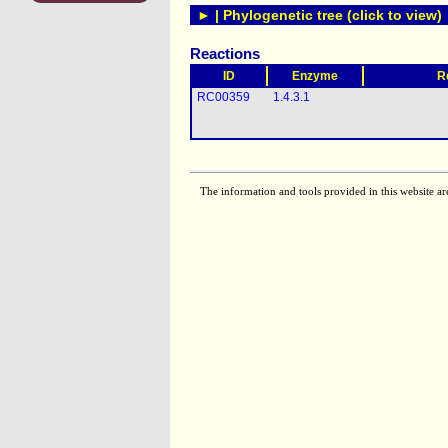
► | Phylogenetic tree (click to view)
Reactions
ID
Enzyme
R
RC00359
1.4.3.1
The information and tools provided in this website ar