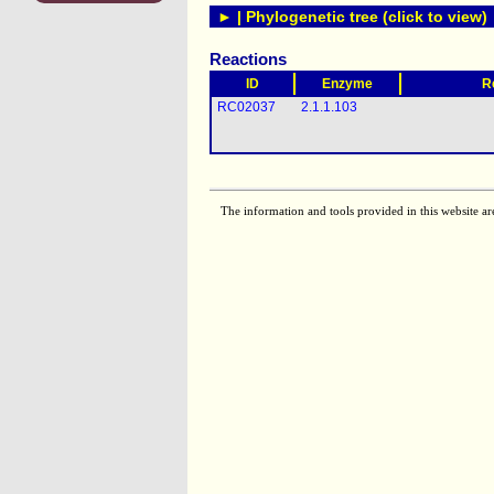
► | Phylogenetic tree (click to view)
Reactions
ID
Enzyme
R
RC02037
2.1.1.103
The information and tools provided in this website ar