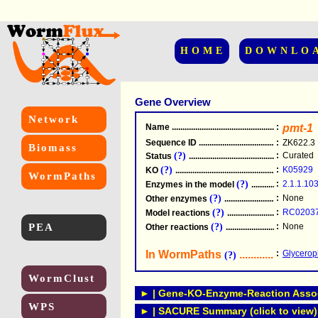
HOME
DOWNLO
Gene Overview
Network
Name
.....................................................
:
pmt-1
Sequence ID
.....................................................
:
ZK622.3
Biomass
(?)
:
Curated
Status
.....................................................
(?)
:
K05929
KO
.....................................................
WormPaths
(?)
:
2.1.1.10
Enzymes in the model
...............................
(?)
:
None
Other enzymes
............................................
(?)
:
RC0203
Model reactions
..........................................
PEA
(?)
:
None
Other reactions
...........................................
In WormPaths
...........................
:
Glycerop
(?)
WormClust
► | Gene-KO-Enzyme-Reaction Associ
WPS
► | SACURE Summary (click to view)