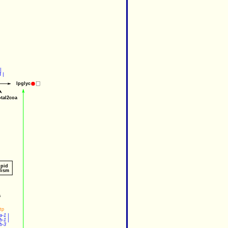
|
4
 |
lpglyc
otal2coa
ipid
lism
a
tp
a-1
 |
b-1
 |
b-3