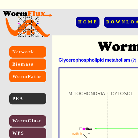
HOME
DOWNLO
Network
Glycerophospholipid metabolism
(?)
Biomass
WormPaths
MITOCHONDRIA
CYTOSOL
PEA
WormClust
dhap
WPS
nadh
, 
h