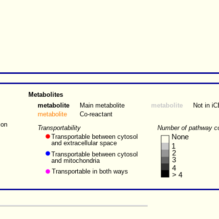
Metabolites
metabolite
Main metabolite
metabolite
Not in i
metabolite
Co-reactant
ion
Transportability
Number of pathway c
Transportable between cytosol
None
and extracellular space
1
2
Transportable between cytosol
3
and mitochondria
4
Transportable in both ways
> 4