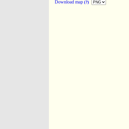
Download map
(?)