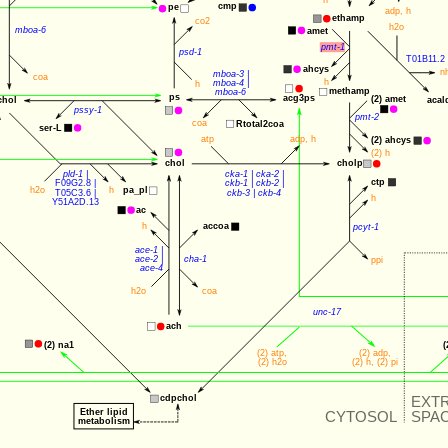
h
cmp
pe
adp
, 
h
ethamp
co2
h2o
mboa-6
amet
pmt-1
psd-1
T01B11.2
ahcys
n
mboa-3
 |
coa
h
mboa-4
 |
h
methamp
mboa-6
ps
acg3ps
(2) 
amet
chol
acal
pssy-1
pmt-2
coa
Rtotal2coa
ser-L
atp
adp
, 
h
(2) 
ahcys
(2) 
h
cholp
chol
pld-1
 |
cka-1
 | 
cka-2
 |
ctp
F09G2.8
 |
ckb-1
 | 
ckb-2
 |
h2o
h
pa_pl
T05C3.6
 |
ckb-3
 | 
ckb-4
h
Y51A2D.13
ac
accoa
h
pcyt-1
ace-1
 |
ace-2
 |
cha-1
ppi
ace-4
h2o
coa
unc-17
ach
(2) 
na1
(
(2) 
atp
,
(2) 
adp
, 
(2) 
h2o
(2) 
h
, (2) 
pi
EXT
cdpchol
Ether lipid
CYTOSOL
SPA
metabolism