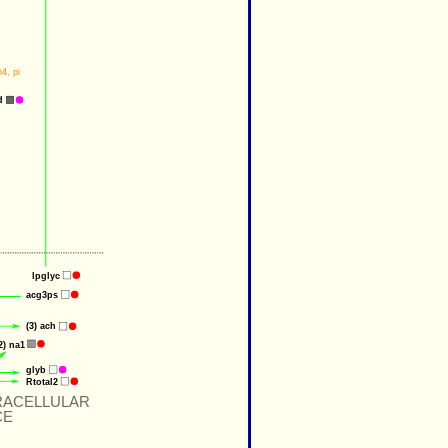
h4
, 
pi
d
lpglyc
acg3ps
(3) 
ach
2) 
na1
glyb
Rtotal2
RACELLULAR
CE