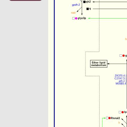
qh2
gpdh-2
q
nad
glyc3p
h
g
Ether lipid
metabolism
ZK370.4
 |
C27A7.5
 |
ath-1
 |
M05B5.4
lp
Rtotal2
h