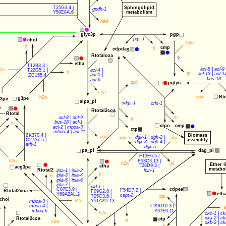
T25G3.4
 |
Sphingolipid
gpdh-1
Y50E8A.6
metabolism
nad
pgp
glyc3p
pgs-1
chol
h2o
h
cmp
h
cdpdag
Rtotalcoa
?
etha
T12B3.3
 |
acl-8
 | 
acl-9
 
2o
acl-4
 | 
T22G5.1
 |
h
pi
acl-13
 | 
acl-1
acl-5
 |
ZC155.4
bus-18
acl-6
ppi
pglyc
coa
coa
Rt
h2o
g3pe
3pc
alpa_pl
cdgs-1
crls-1
Rtotal2coa
Rtotal
h
acl-8
 | 
acl-9
 |
h
bus-18
 | 
acl-1
 |
h
clpn
cmp
acl-2
 | 
mboa-3
 |
ctp
mboa-4
 | 
acl-11
ZK370.4
 |
Biomass
coa
dgk-1
 | 
dgk-2
 |
adp
, 
h
atp
assembly
C27A7.5
 |
dgk-3
 | 
dgk-4
 |
ath-1
dgk-5
dag_pl
pa_pl
F13E6.5
 | 
h2o
F53C3.13
 | 
h2o
pi
Ether l
T28D9.3
 | 
etha
acg3pe
metabo
Rtotal2
lpin-1
ipla-1
 | 
ipla-2
 | 
h
ipla-3
 | 
ipla-4
 |
h
ipla-5
 | 
ipla-6
 |
ipla-7
 |
pld-1
 |
cdpea
C07E3.9
 | 
F54D7.2
 |
Rtotal2coa
F09G2.8
 |
eth
Y69A2AL.2
cept-2
T05C3.6
 |
ppi
chol
h2o
Y51A2D.13
mboa-3
 |
C39D10.3
 |
mboa-4
 |
a
Y37E3.11
mboa-6
h2o
ckc-1
 | 
ck
cka-2
 | 
ck
Rtotal2coa
ctp
h
coa
ckb-2
 | 
ck