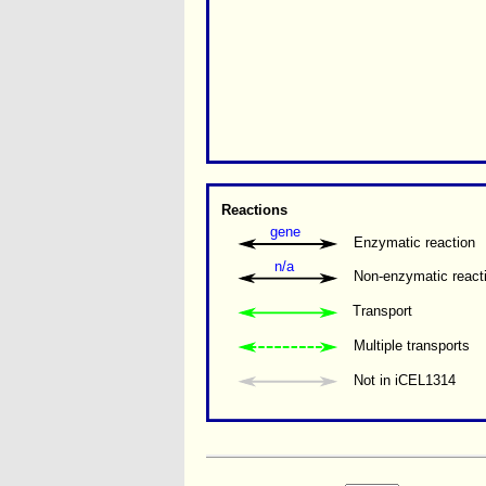
Reactions
gene
Enzymatic reaction
n/a
Non-enzymatic react
Transport
Multiple transports 
Not in iCEL1314