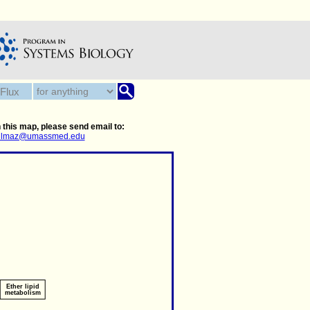
 this map, please send email to:
.yilmaz@umassmed.edu
Ether lipid
metabolism