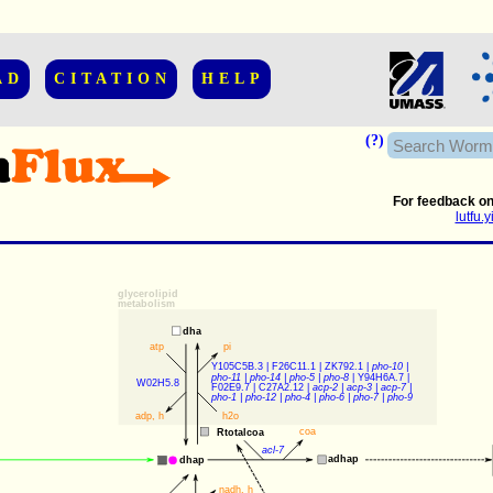
AD
CITATION
HELP
(?)
For feedback on
lutfu
glycerolipid
metabolism
dha
atp
pi
Y105C5B.3
 | 
F26C11.1
 | 
ZK792.1
 | 
pho-10
 | 
pho-11
 | 
pho-14
 | 
pho-5
 | 
pho-8
 | 
Y94H6A.7
 | 
W02H5.8
F02E9.7
 | 
C27A2.12
 | 
acp-2
 | 
acp-3
 | 
acp-7
 | 
pho-1
 | 
pho-12
 | 
pho-4
 | 
pho-6
 | 
pho-7
 | 
pho-9
adp
, 
h
h2o
coa
Rtotalcoa
acl-7
adhap
dhap
nadh
, 
h