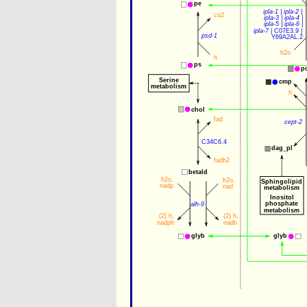
pe
ipla-1
 | 
ipla-2
 | 
co2
ipla-3
 | 
ipla-4
 |
ipla-5
 | 
ipla-6
 |
ipla-7
 | 
C07E3.9
 | 
psd-1
Y69A2AL.2
h2o
h
ps
p
Serine
cmp
metabolism
h
chol
fad
cept-2
C34C6.4
dag_pl
fadh2
betald
h2o
,
h2o
,
Sphingolipid
nadp
nad
metabolism
Inositol
phosphate
alh-9
metabolism
(2) 
h
,
(2) 
h
,
nadph
nadh
glyb
glyb