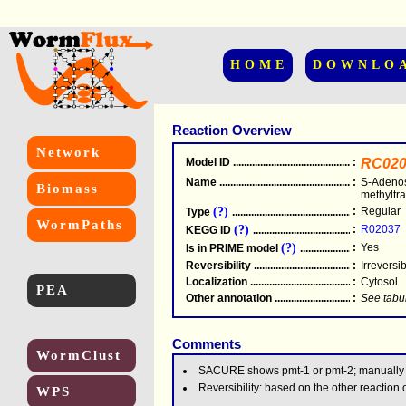
HOME
DOWNLO
Reaction Overview
Network
Model ID
.....................................................
:
RC020
Name
.....................................................
:
S-Adenos
Biomass
methyltr
(?)
:
Regular
Type
.....................................................
WormPaths
(?)
:
R02037
KEGG ID
.....................................................
(?)
:
Yes
Is in PRIME model
.......................................
Reversibility
.....................................................
:
Irreversi
Localization
.....................................................
:
Cytosol
PEA
Other annotation
................................................
:
See tabu
Comments
WormClust
SACURE shows pmt-1 or pmt-2; manually
Reversibility: based on the other reactio
WPS