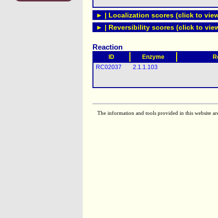
► | Localization scores (click to vie
► | Reversibility scores (click to vie
Reaction
ID
Enzyme
R
RC02037
2.1.1.103
The information and tools provided in this website ar