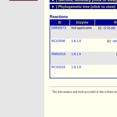
► | SACURE Summary (click to view)
► | Phylogenetic tree (click to view)
Reactions
ID
Enzyme
R
DMN0073
Not applicable
[c] : (2.0)
gtp
RC03596
1.8.1.9
[c] :
se
RM02016
1.8.1.9
RC02016
1.8.1.9
The information and tools provided in this website ar