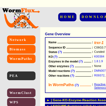
HOME
DOWNLO
Gene Overview
Network
Name
.....................................................
:
trxr-1
Sequence ID
.....................................................
:
C06G3.7
Biomass
(?)
:
Curated
Status
.....................................................
(?)
:
K00384
KO
.....................................................
WormPaths
(?)
:
1.8.1.9
Enzymes in the model
...............................
(?)
:
None
Other enzymes
............................................
(?)
:
DMN007
Model reactions
..........................................
PEA
(?)
:
R09372
,
Other reactions
...........................................
In WormPaths
...........................
:
Reactive
(?)
Selenoc
WormClust
► | Gene-KO-Enzyme-Reaction Associ
WPS