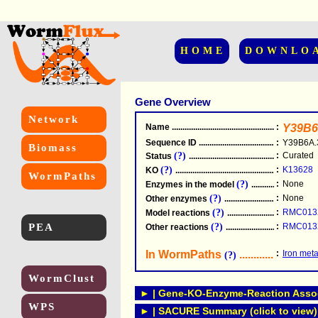
HOME
DOWNLO
Gene Overview
Network
Name
.....................................................
:
Y39B6
Sequence ID
.....................................................
:
Y39B6A.
Biomass
(?)
:
Curated
Status
.....................................................
(?)
:
K13628
KO
.....................................................
WormPaths
(?)
:
None
Enzymes in the model
...............................
(?)
:
None
Other enzymes
............................................
(?)
:
RMC013
Model reactions
..........................................
PEA
(?)
:
RMC013
Other reactions
...........................................
In WormPaths
...........................
:
Iron met
(?)
WormClust
► | Gene-KO-Enzyme-Reaction Associ
WPS
► | SACURE Summary (click to view)