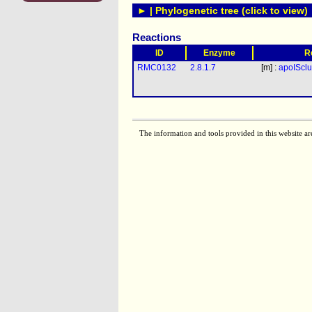
► | Phylogenetic tree (click to view)
Reactions
ID
Enzyme
R
RMC0132
2.8.1.7
[m] :
apoISclu
The information and tools provided in this website ar