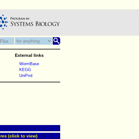
External links
WormBase
KEGG
UniProt
res (click to view)