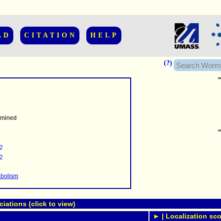
AD
CITATION
HELP
(?)
rmined
......................
.........
2
...........
2
..........
..........................
abolism
ations (click to view)
► | Localization sco