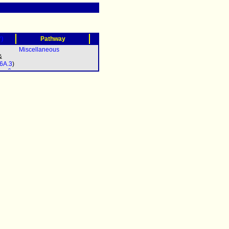
?)
Pathway
Miscellaneous
&
6A.3
)
sp-6