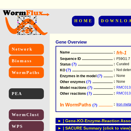
HOME
DOWNLO
Gene Overview
Network
Name
.....................................................
:
frh-1
Sequence ID
.....................................................
:
F59G1.7
Biomass
(?)
:
Curated
Status
.....................................................
(?)
:
Not dete
KO
.....................................................
WormPaths
(?)
:
None
Enzymes in the model
...............................
(?)
:
None
Other enzymes
............................................
(?)
:
RMC013
Model reactions
..........................................
PEA
(?)
:
RMC013
Other reactions
...........................................
In WormPaths
...........................
:
Iron met
(?)
WormClust
► | Gene-KO-Enzyme-Reaction Associ
WPS
► | SACURE Summary (click to view)