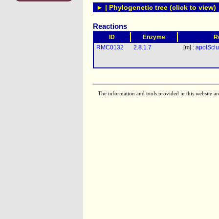
► | Phylogenetic tree (click to view)
Reactions
ID
Enzyme
R
RMC0132
2.8.1.7
[m] :
apoISclu
The information and tools provided in this website ar