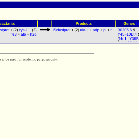
(
eactants
Products
Genes
stprot
+ (2)
cys-L
+ (2)
ISclustprot
+ (2)
ala-L
+
adp
+
pi
+
h
B0205.6
&
fe3
+
atp
+
h2o
Y45F10D.4
(
frh-1
|
Y39B
&
dnj-15
&
h
e to be used for academic purposes only.