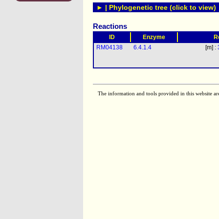
► | Phylogenetic tree (click to view)
Reactions
ID
Enzyme
R
RM04138
6.4.1.4
[m] :
The information and tools provided in this website ar