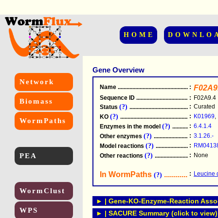
HOME
DOWNLO
Gene Overview
Network
Name
.....................................................
:
F02A9
Sequence ID
.....................................................
:
F02A9.4
Biomass
(?)
:
Curated
Status
.....................................................
(?)
:
K01969
,
KO
.....................................................
WormPaths
(?)
:
6.4.1.4
Enzymes in the model
...............................
(?)
:
3.1.26.-
Other enzymes
............................................
(?)
:
RM0413
Model reactions
..........................................
PEA
(?)
:
None
Other reactions
...........................................
In WormPaths
...........................
:
Leucine 
(?)
WormClust
► | Gene-KO-Enzyme-Reaction Associ
WPS
► | SACURE Summary (click to view)