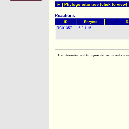
► | Phylogenetic tree (click to view)
Reactions
ID
Enzyme
R
RC01357
6.2.1.16
The information and tools provided in this website ar