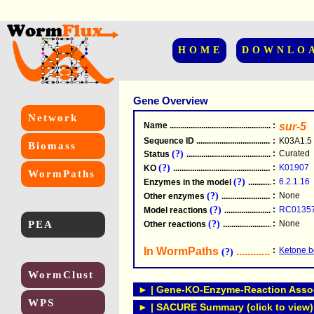
HOME
DOWNLO
Gene Overview
Network
Name
.....................................................
:
sur-5
Sequence ID
.....................................................
:
K03A1.5
Biomass
(?)
:
Curated
Status
.....................................................
(?)
:
K01907
KO
.....................................................
WormPaths
(?)
:
6.2.1.16
Enzymes in the model
...............................
(?)
:
None
Other enzymes
............................................
(?)
:
RC0135
Model reactions
..........................................
PEA
(?)
:
None
Other reactions
...........................................
In WormPaths
...........................
:
Ketone b
(?)
WormClust
► | Gene-KO-Enzyme-Reaction Associ
WPS
► | SACURE Summary (click to view)