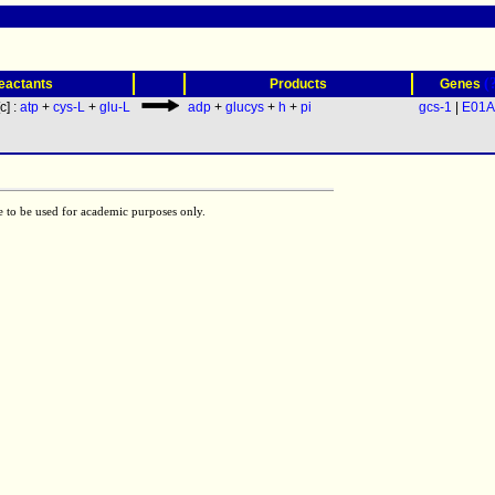
(
eactants
Products
Genes
[c] :
atp
+
cys-L
+
glu-L
adp
+
glucys
+
h
+
pi
gcs-1
|
E01A
e to be used for academic purposes only.