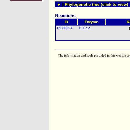
► | Phylogenetic tree (click to view)
Reactions
ID
Enzyme
R
RC00894
6.3.2.2
The information and tools provided in this website ar