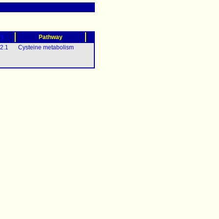
?)
Pathway
2.1
Cysteine metabolism