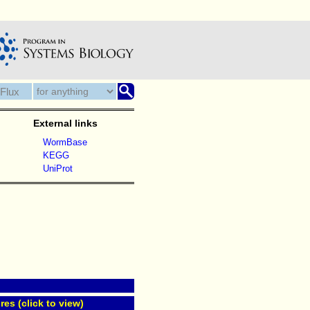
External links
WormBase
KEGG
UniProt
res (click to view)