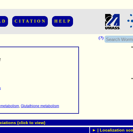
AD
CITATION
HELP
(?)
2
......................
.........
4
...........
..........
..........................
 metabolism
,
Glutathione metabolism
ations (click to view)
► | Localization sco