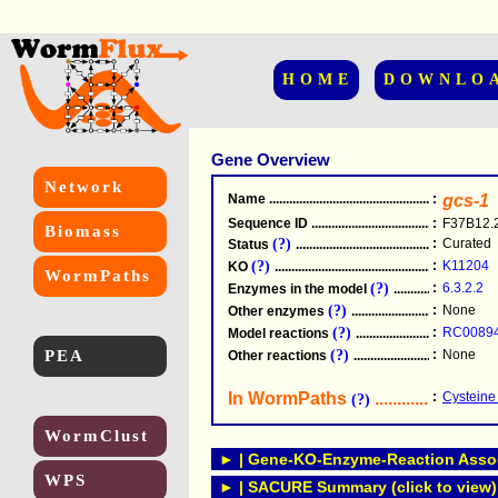
HOME
DOWNLO
Gene Overview
Network
Name
.....................................................
:
gcs-1
Sequence ID
.....................................................
:
F37B12.
Biomass
(?)
:
Curated
Status
.....................................................
(?)
:
K11204
KO
.....................................................
WormPaths
(?)
:
6.3.2.2
Enzymes in the model
...............................
(?)
:
None
Other enzymes
............................................
(?)
:
RC0089
Model reactions
..........................................
PEA
(?)
:
None
Other reactions
...........................................
In WormPaths
...........................
:
Cysteine
(?)
WormClust
► | Gene-KO-Enzyme-Reaction Associ
WPS
► | SACURE Summary (click to view)