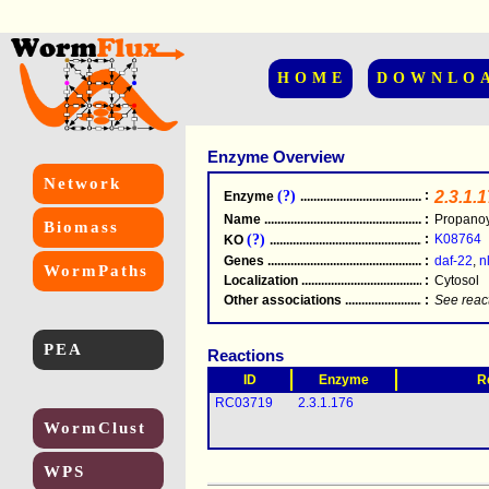
HOME
DOWNLO
Enzyme Overview
Network
(?)
:
2.3.1.
Enzyme
.....................................................
Name
.....................................................
:
Propanoy
Biomass
(?)
:
K08764
KO
.....................................................
Genes
.....................................................
:
daf-22
,
n
WormPaths
Localization
.....................................................
:
Cytosol
Other associations
............................................
:
See reac
PEA
Reactions
ID
Enzyme
R
RC03719
2.3.1.176
WormClust
WPS