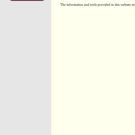
The information and tools provided in this website ar