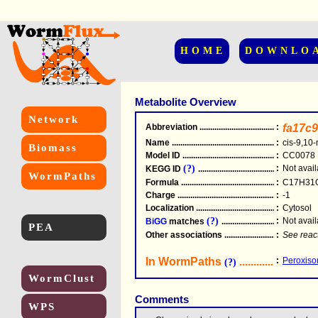
HOME
DOWNLO
Metabolite Overview
Network
Abbreviation
.....................................................
:
fa17c9
Name
.....................................................
:
cis-9,10
Biomass
Model ID
.....................................................
:
CC0078
(?)
:
Not avail
KEGG ID
.....................................................
WormPaths
Formula
.....................................................
:
C17H31
Charge
.....................................................
:
-1
Localization
.....................................................
:
Cytosol
(?)
:
Not avail
BiGG
matches
.............................................
PEA
Other associations
............................................
:
See reac
In WormPaths
...........................
:
Peroxisom
(?)
WormClust
Comments
WPS