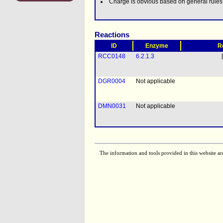
Charge is obvious based on general rule
Reactions
ID
Enzyme
R
RCC0148
6.2.1.3
DGR0004
Not applicable
DMN0031
Not applicable
The information and tools provided in this website ar