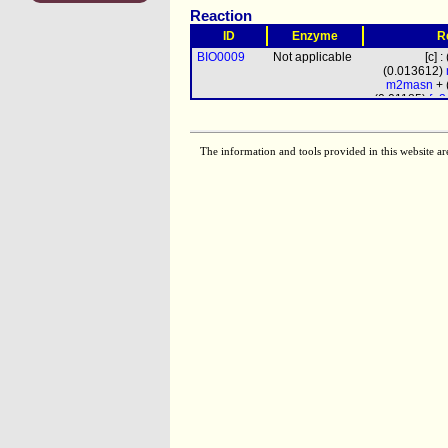
Reaction
ID
Enzyme
R
BIO0009
Not applicable
[c] 
(0.013612)
m2masn
+ 
(0.01185)
fn
chitin
+
The information and tools provided in this website ar