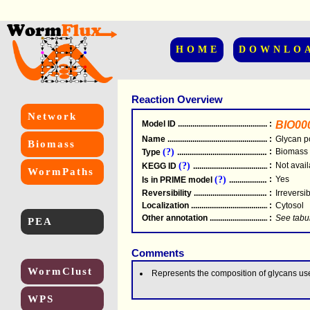
HOME
DOWNLO
Reaction Overview
Network
Model ID
.....................................................
:
BIO00
Name
.....................................................
:
Glycan p
Biomass
(?)
:
Biomass
Type
.....................................................
(?)
:
Not avail
KEGG ID
.....................................................
WormPaths
(?)
:
Yes
Is in PRIME model
.......................................
Reversibility
.....................................................
:
Irreversi
Localization
.....................................................
:
Cytosol
Other annotation
................................................
:
See tabu
PEA
Comments
WormClust
Represents the composition of glycans us
WPS