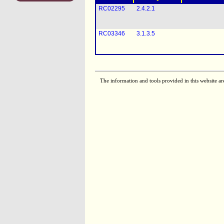
RC02295
2.4.2.1
RC03346
3.1.3.5
The information and tools provided in this website ar