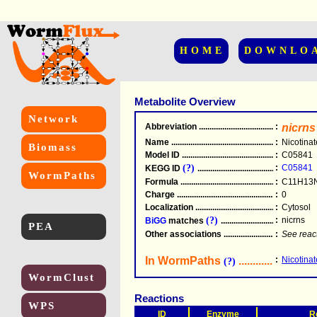
HOME
DOWNLO
Metabolite Overview
Network
Abbreviation
.....................................................
:
nicrns
Name
.....................................................
:
Nicotina
Biomass
Model ID
.....................................................
:
C05841
(?)
:
C05841
KEGG ID
.....................................................
WormPaths
Formula
.....................................................
:
C11H13
Charge
.....................................................
:
0
Localization
.....................................................
:
Cytosol
(?)
:
nicrns
BiGG
matches
.............................................
PEA
Other associations
............................................
:
See reac
In WormPaths
...........................
:
Nicotina
(?)
WormClust
Reactions
WPS
ID
Enzyme
R