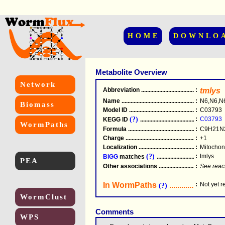
HOME
DOWNLO
Metabolite Overview
Network
Abbreviation
.....................................................
:
tmlys
Name
.....................................................
:
N6,N6,N6
Biomass
Model ID
.....................................................
:
C03793
(?)
:
C03793
KEGG ID
.....................................................
WormPaths
Formula
.....................................................
:
C9H21N
Charge
.....................................................
:
+1
Localization
.....................................................
:
Mitochond
(?)
:
tmlys
BiGG
matches
.............................................
PEA
Other associations
............................................
:
See reac
In WormPaths
...........................
:
Not yet 
(?)
WormClust
Comments
WPS