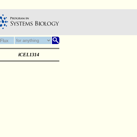
iCEL1314