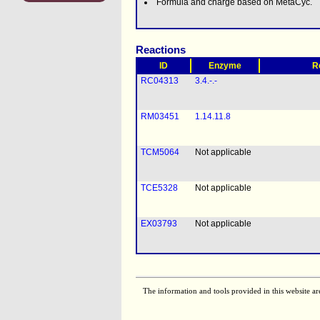
Formula and charge based on MetaCyc.
Reactions
ID
Enzyme
R
RC04313
3.4.-.-
RM03451
1.14.11.8
TCM5064
Not applicable
TCE5328
Not applicable
EX03793
Not applicable
The information and tools provided in this website ar