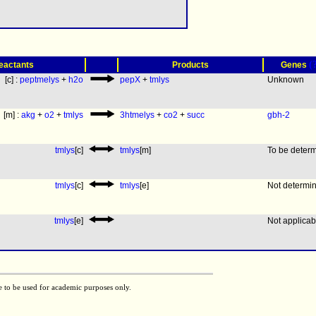
(
eactants
Products
Genes
[c] :
peptmelys
+
h2o
pepX
+
tmlys
Unknown
[m] :
akg
+
o2
+
tmlys
3htmelys
+
co2
+
succ
gbh-2
tmlys
[c]
tmlys
[m]
To be deter
tmlys
[c]
tmlys
[e]
Not determi
tmlys
[e]
Not applicab
e to be used for academic purposes only.