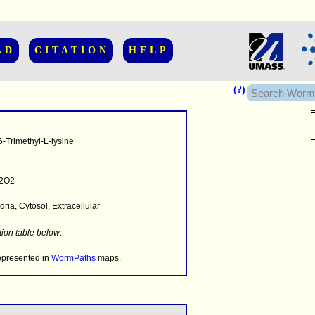
AD
CITATION
HELP
(?)
-Trimethyl-L-lysine
2O2
ria, Cytosol, Extracellular
........
.........
tion table below
.
..........................
represented in
WormPaths
maps.