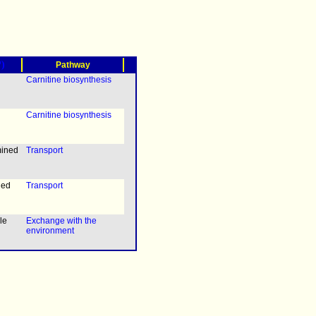
?)
Pathway
Carnitine biosynthesis
Carnitine biosynthesis
mined
Transport
ned
Transport
le
Exchange with the
environment