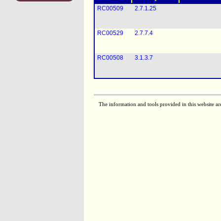
RC00509
2.7.1.25
RC00529
2.7.7.4
RC00508
3.1.3.7
The information and tools provided in this website ar