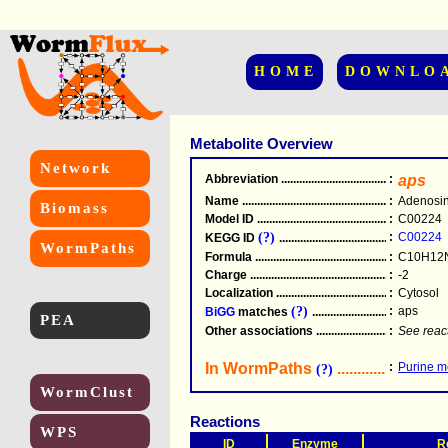
HOME
DOWNLO
Metabolite Overview
Network
Abbreviation
.....................................................
:
aps
Name
.....................................................
:
Adenosin
Biomass
Model ID
.....................................................
:
C00224
(?)
:
C00224
KEGG ID
.....................................................
WormPaths
Formula
.....................................................
:
C10H12
Charge
.....................................................
:
-2
Localization
.....................................................
:
Cytosol
(?)
:
aps
BiGG
matches
.............................................
PEA
Other associations
............................................
:
See reac
In WormPaths
...........................
:
Purine m
(?)
WormClust
Reactions
WPS
ID
Enzyme
R