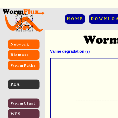
HOME
DOWNLO
Network
Valine degradation
(?)
Biomass
WormPaths
PEA
WormClust
WPS