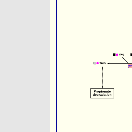
akg
3aib
gt
Propionate 
degradation