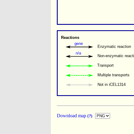
Reactions
gene
Enzymatic reaction
n/a
Non-enzymatic react
Transport
Multiple transports 
Not in iCEL1314
Download map
(?)