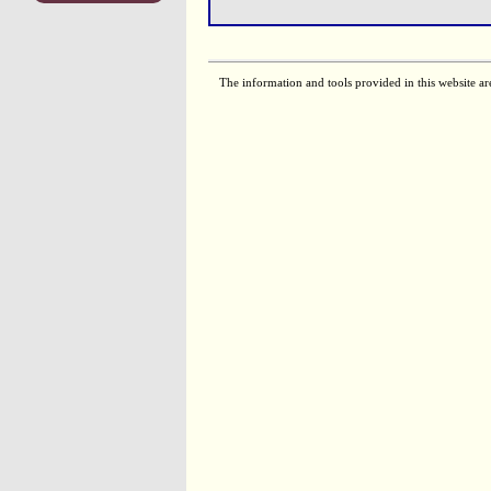
The information and tools provided in this website ar