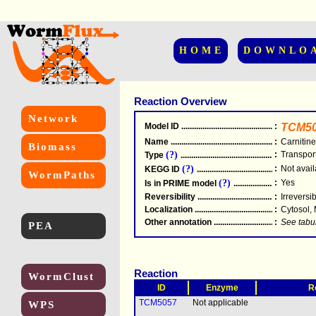
HOME
DOWNLO
Reaction Overview
Network
Model ID
.....................................................
:
TCM5
Name
.....................................................
:
Carnitine
Biomass
(?)
:
Transpor
Type
.....................................................
(?)
:
Not avail
KEGG ID
.....................................................
WormPaths
(?)
:
Yes
Is in PRIME model
.......................................
Reversibility
.....................................................
:
Irreversi
Localization
.....................................................
:
Cytosol,
Other annotation
................................................
:
See tabu
PEA
Reaction
WormClust
ID
Enzyme
R
TCM5057
Not applicable
WPS