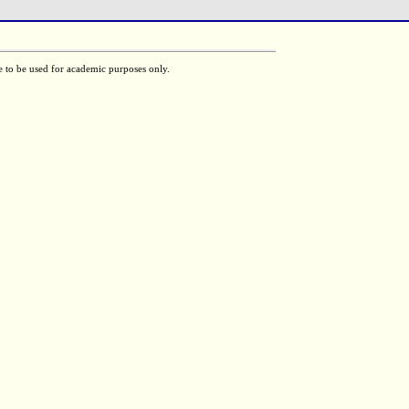
e to be used for academic purposes only.