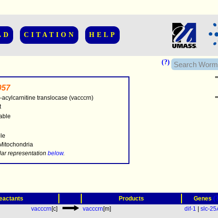
AD
CITATION
HELP
(?)
057
-acylcarnitine translocase (vacccrn)
t
able
..............
ble
 Mitochondria
.....
lar representation
below
.
(
eactants
Products
Genes
vacccrn
[c]
vacccrn
[m]
dif-1
|
slc-2