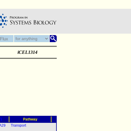
iCEL1314
?)
Pathway
5A29
Transport