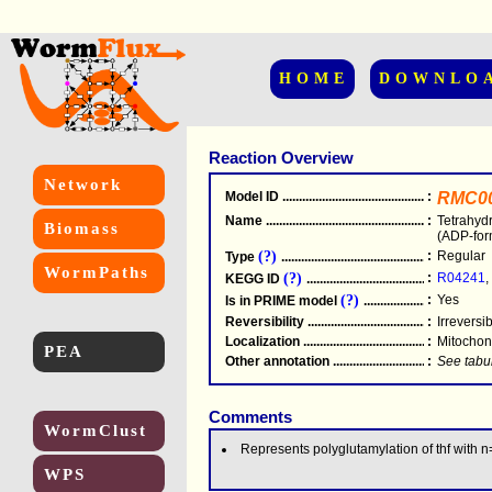
HOME
DOWNLO
Reaction Overview
Network
Model ID
.....................................................
:
RMC0
Name
.....................................................
:
Tetrahyd
Biomass
(ADP-for
(?)
:
Regular
Type
.....................................................
WormPaths
(?)
:
R04241
,
KEGG ID
.....................................................
(?)
:
Yes
Is in PRIME model
.......................................
Reversibility
.....................................................
:
Irreversi
Localization
.....................................................
:
Mitochon
PEA
Other annotation
................................................
:
See tabu
Comments
WormClust
Represents polyglutamylation of thf with 
WPS