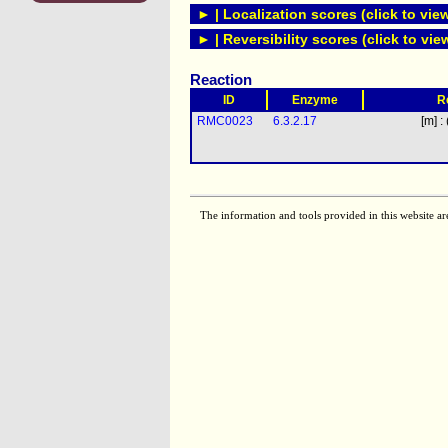
► | Localization scores (click to vie
► | Reversibility scores (click to vie
Reaction
ID
Enzyme
R
RMC0023
6.3.2.17
[m] :
The information and tools provided in this website ar