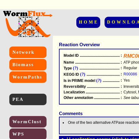
HOME
DOWNLO
Reaction Overview
Network
Model ID
.....................................................
:
RMC0
Name
.....................................................
:
ATP pho
Biomass
(?)
:
Regular
Type
.....................................................
(?)
:
R00086
KEGG ID
.....................................................
WormPaths
(?)
:
Yes
Is in PRIME model
.......................................
Reversibility
.....................................................
:
Irreversi
Localization
.....................................................
:
Cytosol,
Other annotation
................................................
:
See tabu
PEA
Comments
WormClust
One of the two alternative ATPase reaction
WPS