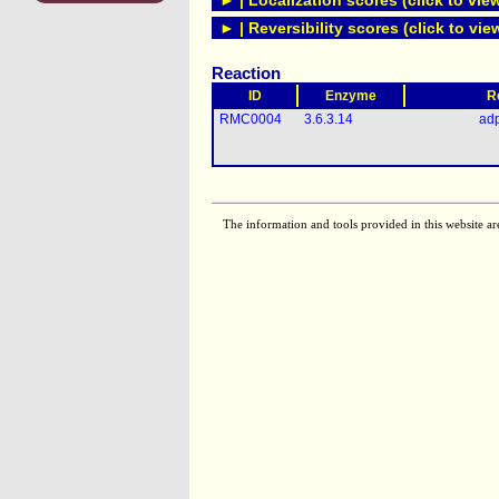
► | Localization scores (click to vie
► | Reversibility scores (click to vie
Reaction
ID
Enzyme
R
RMC0004
3.6.3.14
ad
The information and tools provided in this website ar