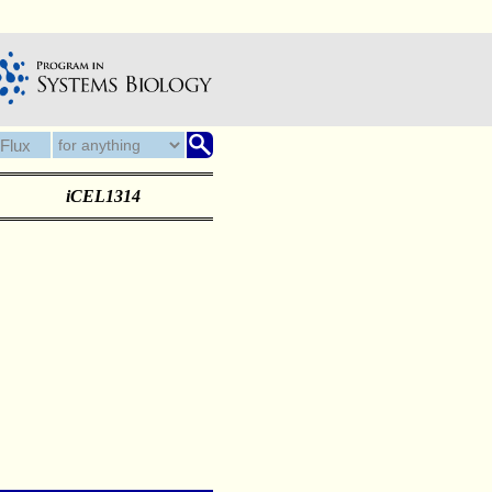
iCEL1314