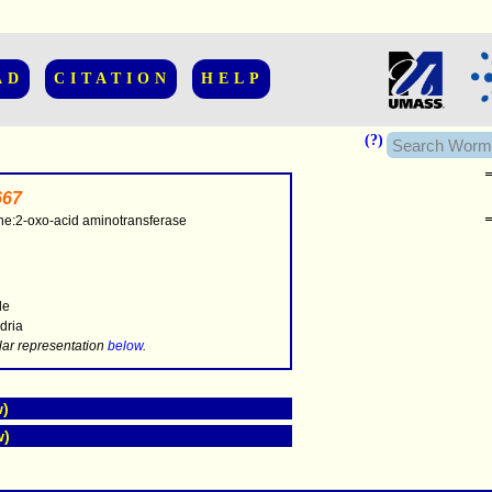
AD
CITATION
HELP
(?)
67
ine:2-oxo-acid aminotransferase
..............
le
dria
.....
lar representation
below
.
w)
w)