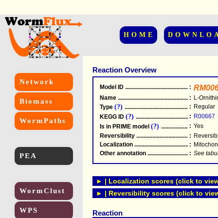
HOME
DOWNLO
Reaction Overview
Network
Model ID
.....................................................
:
RM006
Name
.....................................................
:
L-Ornith
Biomass
(?)
:
Regular
Type
.....................................................
(?)
:
R00667
KEGG ID
.....................................................
WormPaths
(?)
:
Yes
Is in PRIME model
.......................................
Reversibility
.....................................................
:
Reversib
Localization
.....................................................
:
Mitochon
Other annotation
................................................
:
See tabu
PEA
► | Localization scores (click to vie
WormClust
► | Reversibility scores (click to vie
WPS
Reaction