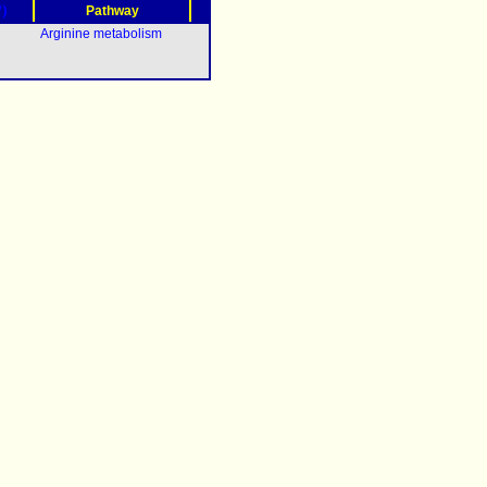
?)
Pathway
Arginine metabolism