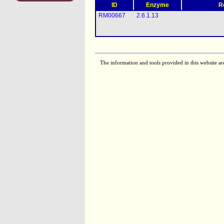
ID
Enzyme
R
RM00667
2.6.1.13
The information and tools provided in this website ar