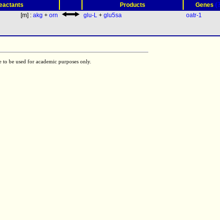
(
eactants
Products
Genes
[m] :
akg
+
orn
glu-L
+
glu5sa
oatr-1
e to be used for academic purposes only.