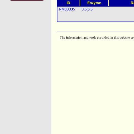
ID
Enzyme
R
RM00335
3.6.5.5
The information and tools provided in this website ar