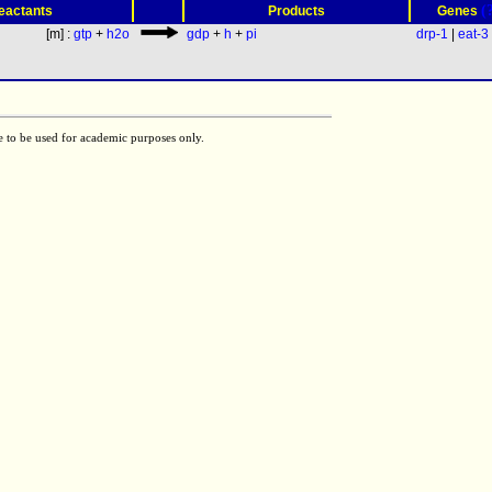
(
eactants
Products
Genes
[m] :
gtp
+
h2o
gdp
+
h
+
pi
drp-1
|
eat-3
e to be used for academic purposes only.