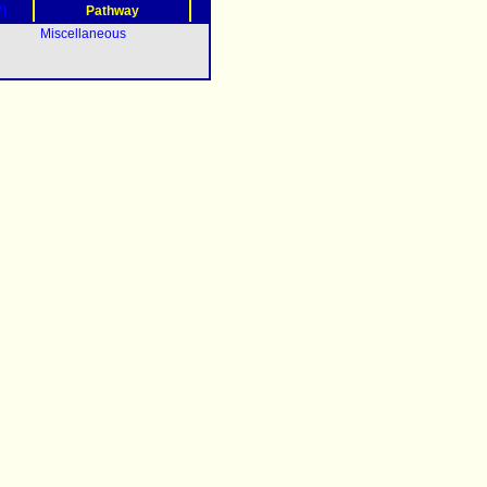
?)
Pathway
Miscellaneous