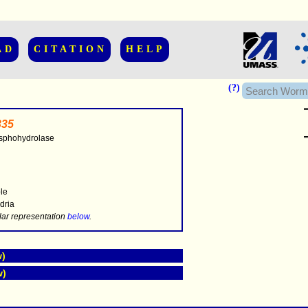
AD
CITATION
HELP
(?)
35
sphohydrolase
..............
ble
dria
.....
lar representation
below
.
w)
w)