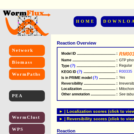
HOME
DOWNLO
Reaction Overview
Network
Model ID
.....................................................
:
RM003
Name
.....................................................
:
GTP pho
Biomass
(?)
:
Regular
Type
.....................................................
(?)
:
R00335
KEGG ID
.....................................................
WormPaths
(?)
:
Yes
Is in PRIME model
.......................................
Reversibility
.....................................................
:
Irreversi
Localization
.....................................................
:
Mitochon
Other annotation
................................................
:
See tabu
PEA
► | Localization scores (click to vie
WormClust
► | Reversibility scores (click to vie
WPS
Reaction