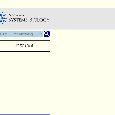
iCEL1314