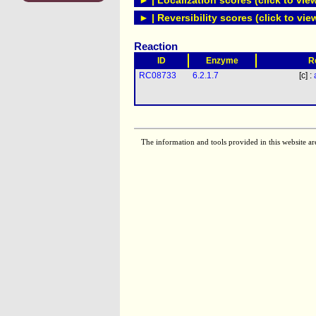
► | Localization scores (click to vie
► | Reversibility scores (click to vie
Reaction
ID
Enzyme
R
RC08733
6.2.1.7
[c] :
The information and tools provided in this website ar