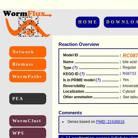
HOME
DOWNLO
Reaction Overview
Network
Model ID
.....................................................
:
RC087
Name
.....................................................
:
bile acid
Biomass
(?)
:
Regular
Type
.....................................................
(?)
:
R08733
KEGG ID
.....................................................
WormPaths
(?)
:
Yes
Is in PRIME model
.......................................
Reversibility
.....................................................
:
Irreversi
Localization
.....................................................
:
Cytosol
Other annotation
................................................
:
See tabu
PEA
Comments
WormClust
Genes based on
PMID: 22438816
.
WPS