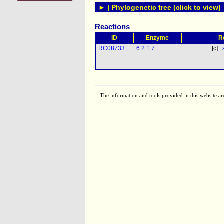
► | Phylogenetic tree (click to view)
Reactions
ID
Enzyme
R
RC08733
6.2.1.7
[c] :
The information and tools provided in this website ar