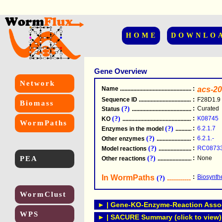
HOME
DOWNLO
Gene Overview
Network
Name
.....................................................
:
acs-20
Sequence ID
.....................................................
:
F28D1.9
Biomass
(?)
:
Curated
Status
.....................................................
(?)
:
K08745
KO
.....................................................
WormPaths
(?)
:
6.2.1.7
Enzymes in the model
...............................
(?)
:
6.2.1.-
Other enzymes
............................................
(?)
:
RC0873
Model reactions
..........................................
PEA
(?)
:
None
Other reactions
...........................................
In WormPaths
...........................
:
Biosynthe
(?)
WormClust
► | Gene-KO-Enzyme-Reaction Associ
WPS
► | SACURE Summary (click to view)