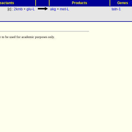
(
eactants
Products
Genes
[c] :
2kmb
+
glu-L
akg
+
met-L
tatn-1
e to be used for academic purposes only.