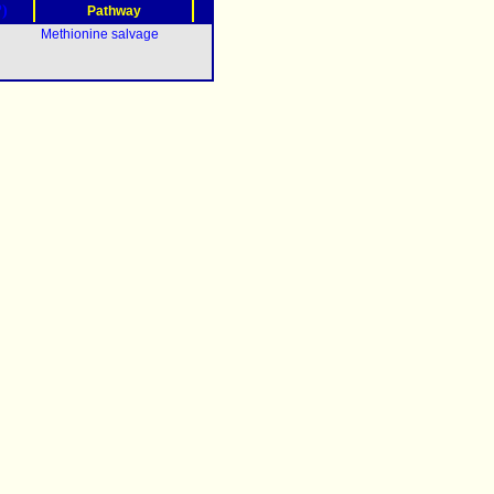
?)
Pathway
Methionine salvage