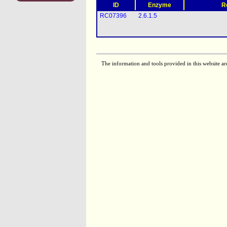
ID
Enzyme
R
RC07396
2.6.1.5
The information and tools provided in this website ar