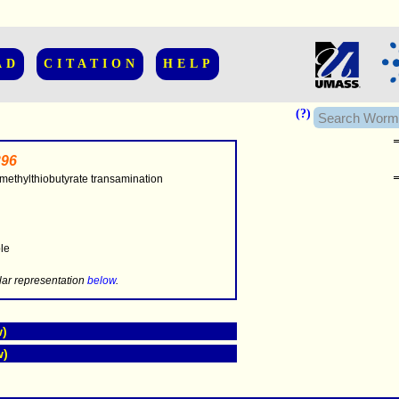
AD
CITATION
HELP
(?)
96
methylthiobutyrate transamination
..............
ble
.....
lar representation
below
.
w)
w)