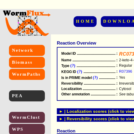
HOME
DOWNLO
Reaction Overview
Network
Model ID
.....................................................
:
RC073
Name
.....................................................
:
2-keto-4-
Biomass
(?)
:
Regular
Type
.....................................................
(?)
:
R07396
KEGG ID
.....................................................
WormPaths
(?)
:
Yes
Is in PRIME model
.......................................
Reversibility
.....................................................
:
Irreversi
Localization
.....................................................
:
Cytosol
Other annotation
................................................
:
See tabu
PEA
► | Localization scores (click to vie
WormClust
► | Reversibility scores (click to vie
WPS
Reaction