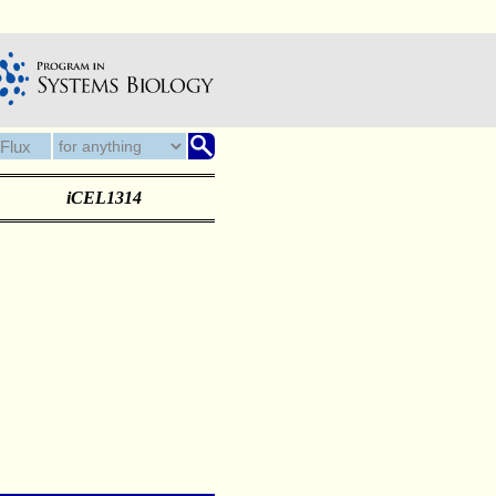
iCEL1314