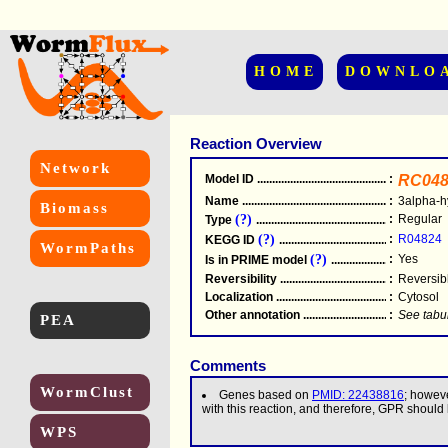
HOME
DOWNLO
Reaction Overview
Network
Model ID
.....................................................
:
RC048
Name
.....................................................
:
3alpha-h
Biomass
(?)
:
Regular
Type
.....................................................
(?)
:
R04824
KEGG ID
.....................................................
WormPaths
(?)
:
Yes
Is in PRIME model
.......................................
Reversibility
.....................................................
:
Reversib
Localization
.....................................................
:
Cytosol
Other annotation
................................................
:
See tabu
PEA
Comments
WormClust
Genes based on
PMID: 22438816
; howev
with this reaction, and therefore, GPR should
WPS