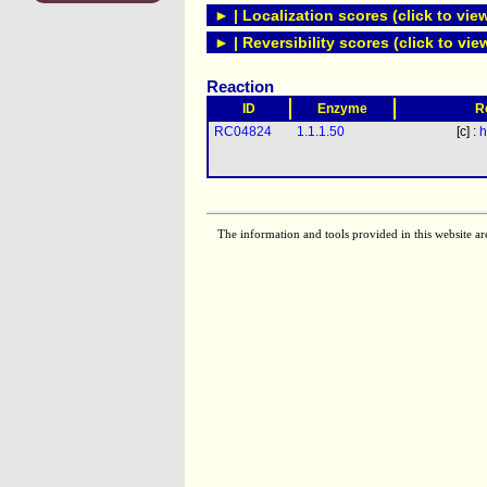
► | Localization scores (click to vie
► | Reversibility scores (click to vie
Reaction
ID
Enzyme
R
RC04824
1.1.1.50
[c] :
h
The information and tools provided in this website ar