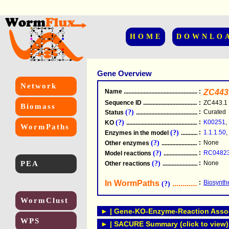
HOME
DOWNLO
Gene Overview
Network
Name
.....................................................
:
ZC443
Sequence ID
.....................................................
:
ZC443.1
Biomass
(?)
:
Curated
Status
.....................................................
(?)
:
K00251
,
KO
.....................................................
WormPaths
(?)
:
1.1.1.50
,
Enzymes in the model
...............................
(?)
:
None
Other enzymes
............................................
(?)
:
RC0482
Model reactions
..........................................
PEA
(?)
:
None
Other reactions
...........................................
In WormPaths
...........................
:
Biosynthe
(?)
WormClust
► | Gene-KO-Enzyme-Reaction Associ
WPS
► | SACURE Summary (click to view)