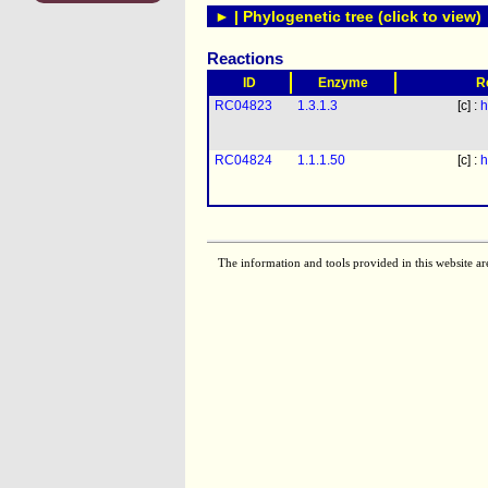
► | Phylogenetic tree (click to view)
Reactions
ID
Enzyme
R
RC04823
1.3.1.3
[c] :
h
RC04824
1.1.1.50
[c] :
h
The information and tools provided in this website ar