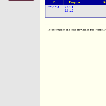
ID
Enzyme
R
RC00734
2.6.1.1
2.6.1.5
The information and tools provided in this website ar