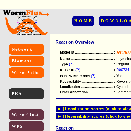
HOME
DOWNLO
Reaction Overview
Network
Model ID
.....................................................
:
RC007
Name
.....................................................
:
L-tyrosi
Biomass
(?)
:
Regular
Type
.....................................................
(?)
:
R00734
KEGG ID
.....................................................
WormPaths
(?)
:
Yes
Is in PRIME model
.......................................
Reversibility
.....................................................
:
Reversib
Localization
.....................................................
:
Cytosol
Other annotation
................................................
:
See tabu
PEA
► | Localization scores (click to vie
WormClust
► | Reversibility scores (click to vie
WPS
Reaction