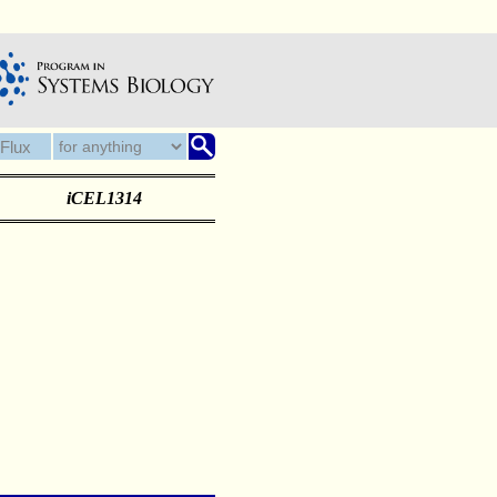
iCEL1314