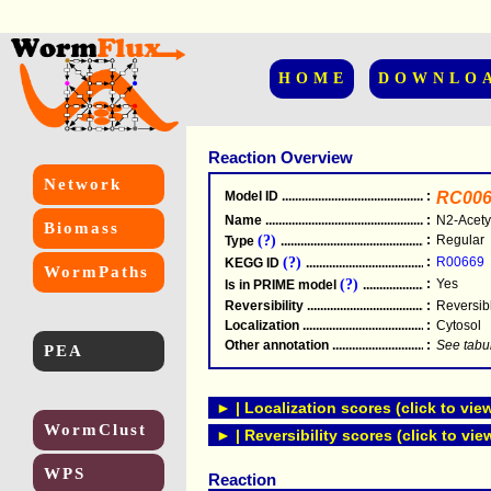
HOME
DOWNLO
Reaction Overview
Network
Model ID
.....................................................
:
RC006
Name
.....................................................
:
N2-Acety
Biomass
(?)
:
Regular
Type
.....................................................
(?)
:
R00669
KEGG ID
.....................................................
WormPaths
(?)
:
Yes
Is in PRIME model
.......................................
Reversibility
.....................................................
:
Reversib
Localization
.....................................................
:
Cytosol
Other annotation
................................................
:
See tabu
PEA
► | Localization scores (click to vie
WormClust
► | Reversibility scores (click to vie
WPS
Reaction