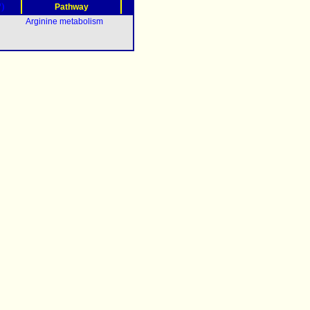
?)
Pathway
Arginine metabolism