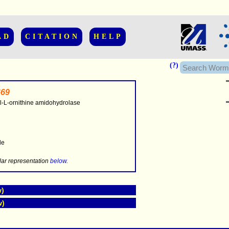
AD
CITATION
HELP
(?)
69
l-L-ornithine amidohydrolase
..............
le
.....
lar representation
below
.
w)
w)