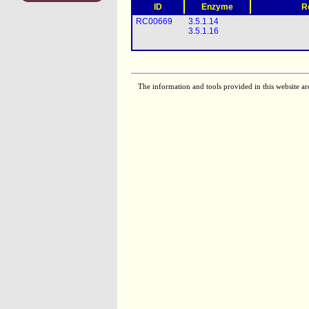
ID
Enzyme
R
RC00669
3.5.1.14
3.5.1.16
The information and tools provided in this website ar