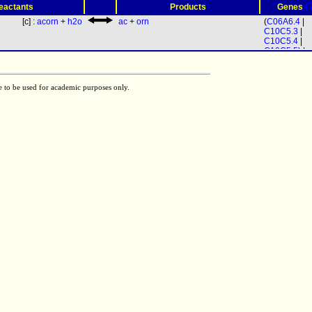
(
eactants
Products
Genes
[c] :
acorn
+
h2o
ac
+
orn
(
C06A6.4
|
C10C5.3
|
C10C5.4
|
C10C5.5
) |
C44E12.1
e to be used for academic purposes only.