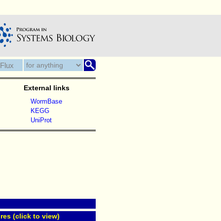
External links
WormBase
KEGG
UniProt
res (click to view)