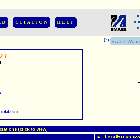
AD
CITATION
HELP
(?)
2.1
1
......................
.........
9
...........
..........
..........................
 metabolism
ations (click to view)
► | Localization sco