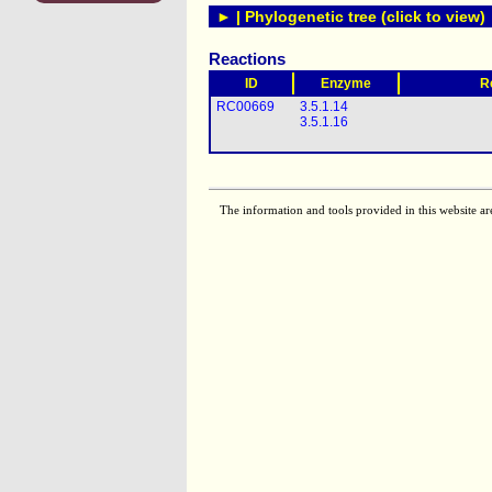
► | Phylogenetic tree (click to view)
Reactions
ID
Enzyme
R
RC00669
3.5.1.14
3.5.1.16
The information and tools provided in this website ar