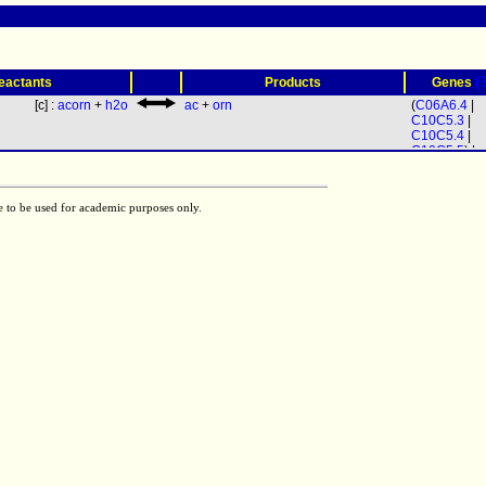
(
eactants
Products
Genes
[c] :
acorn
+
h2o
ac
+
orn
(
C06A6.4
|
C10C5.3
|
C10C5.4
|
C10C5.5
) |
C44E12.1
e to be used for academic purposes only.