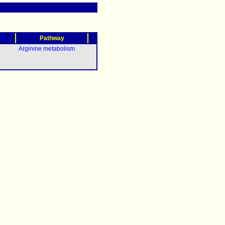
?)
Pathway
Arginine metabolism