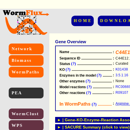
HOME
DOWNLO
Gene Overview
Network
Name
.....................................................
:
C44E1
Sequence ID
.....................................................
:
C44E12.
Biomass
(?)
:
Curated
Status
.....................................................
(?)
:
K01438
KO
.....................................................
WormPaths
(?)
:
3.5.1.16
Enzymes in the model
...............................
(?)
:
None
Other enzymes
............................................
(?)
:
RC0066
Model reactions
..........................................
PEA
(?)
:
R09107
Other reactions
...........................................
In WormPaths
...........................
:
Arginine
(?)
WormClust
► | Gene-KO-Enzyme-Reaction Associ
WPS
► | SACURE Summary (click to view)