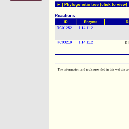
► | Phylogenetic tree (click to view)
Reactions
ID
Enzyme
R
RC01252
1.14.11.2
RC03219
1.14.11.2
[c]
The information and tools provided in this website ar