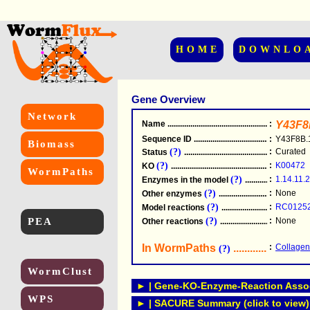
HOME
DOWNLO
Gene Overview
Network
Name
.....................................................
:
Y43F8
Sequence ID
.....................................................
:
Y43F8B.
Biomass
(?)
:
Curated
Status
.....................................................
(?)
:
K00472
KO
.....................................................
WormPaths
(?)
:
1.14.11.2
Enzymes in the model
...............................
(?)
:
None
Other enzymes
............................................
(?)
:
RC0125
Model reactions
..........................................
PEA
(?)
:
None
Other reactions
...........................................
In WormPaths
...........................
:
Collagen
(?)
WormClust
► | Gene-KO-Enzyme-Reaction Associ
WPS
► | SACURE Summary (click to view)