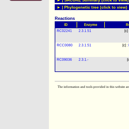
► | SACURE Summary (click to view)
► | Phylogenetic tree (click to view)
Reactions
ID
Enzyme
R
RC02241
2.3.1.51
[c]
RCC0080
2.3.1.51
[c] :
RC09036
2.3.1.-
[
The information and tools provided in this website ar