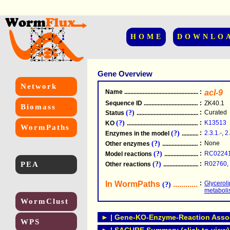
HOME
DOWNLO
Gene Overview
Network
Name
.....................................................
:
acl-9
Sequence ID
.....................................................
:
ZK40.1
Biomass
(?)
:
Curated
Status
.....................................................
(?)
:
K13513
KO
.....................................................
WormPaths
(?)
:
2.3.1.-
,
2
Enzymes in the model
...............................
(?)
:
None
Other enzymes
............................................
(?)
:
RC0224
Model reactions
..........................................
PEA
(?)
:
R02760
,
Other reactions
...........................................
In WormPaths
...........................
:
Glycerol
(?)
metabol
WormClust
► | Gene-KO-Enzyme-Reaction Associ
WPS