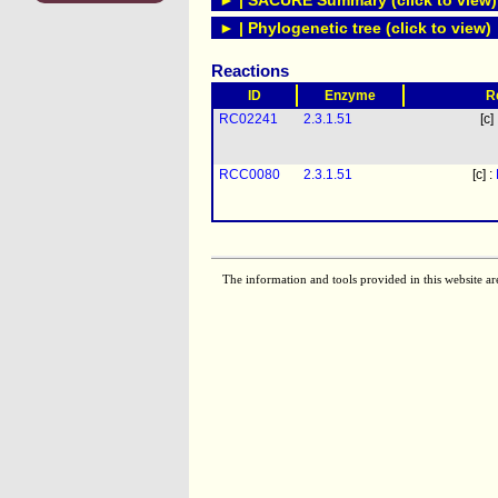
► | SACURE Summary (click to view)
► | Phylogenetic tree (click to view)
Reactions
ID
Enzyme
R
RC02241
2.3.1.51
[c]
RCC0080
2.3.1.51
[c] :
The information and tools provided in this website ar