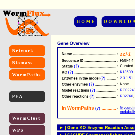
HOME
DOWNLO
Gene Overview
Network
Name
.....................................................
:
acl-1
Sequence ID
.....................................................
:
F59F4.4
Biomass
(?)
:
Curated
Status
.....................................................
(?)
:
K13509
KO
.....................................................
WormPaths
(?)
:
2.3.1.51
Enzymes in the model
...............................
(?)
:
None
Other enzymes
............................................
(?)
:
RC0224
Model reactions
..........................................
PEA
(?)
:
R02760
,
Other reactions
...........................................
In WormPaths
...........................
:
Glycerol
(?)
metabol
WormClust
► | Gene-KO-Enzyme-Reaction Associ
WPS