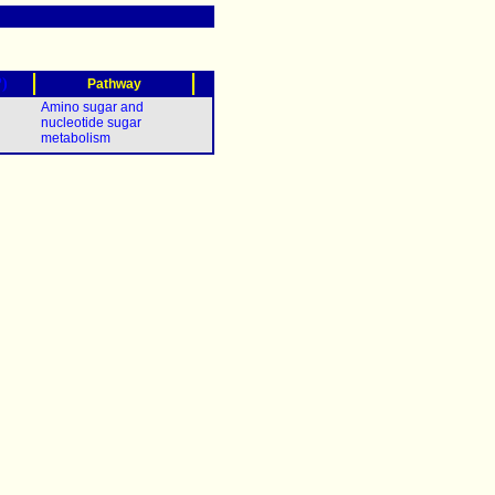
?)
Pathway
Amino sugar and
nucleotide sugar
metabolism