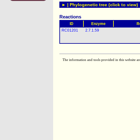
► | Phylogenetic tree (click to view)
Reactions
ID
Enzyme
R
RC01201
2.7.1.59
The information and tools provided in this website ar