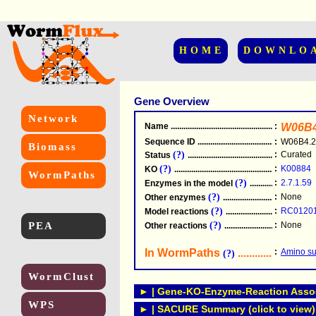
HOME
DOWNLO
Gene Overview
Network
Name
.....................................................
:
W06B4
Sequence ID
.....................................................
:
W06B4.2
Biomass
(?)
:
Curated
Status
.....................................................
(?)
:
K00884
KO
.....................................................
WormPaths
(?)
:
2.7.1.59
Enzymes in the model
...............................
(?)
:
None
Other enzymes
............................................
(?)
:
RC0120
Model reactions
..........................................
PEA
(?)
:
None
Other reactions
...........................................
In WormPaths
...........................
:
Amino su
(?)
WormClust
► | Gene-KO-Enzyme-Reaction Associ
WPS
► | SACURE Summary (click to view)