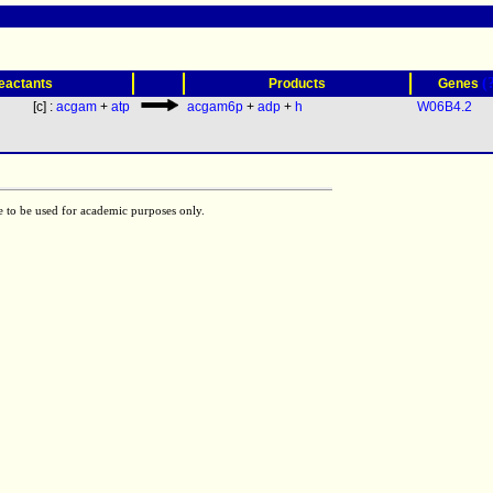
(
eactants
Products
Genes
[c] :
acgam
+
atp
acgam6p
+
adp
+
h
W06B4.2
e to be used for academic purposes only.