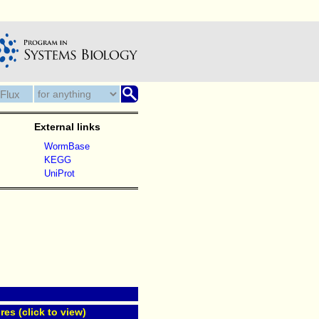
External links
WormBase
KEGG
UniProt
res (click to view)