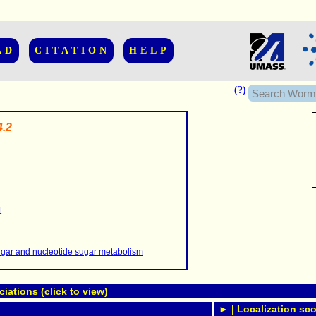
AD
CITATION
HELP
(?)
.2
......................
.........
1
...........
..........
..........................
gar and nucleotide sugar metabolism
ations (click to view)
► | Localization sco