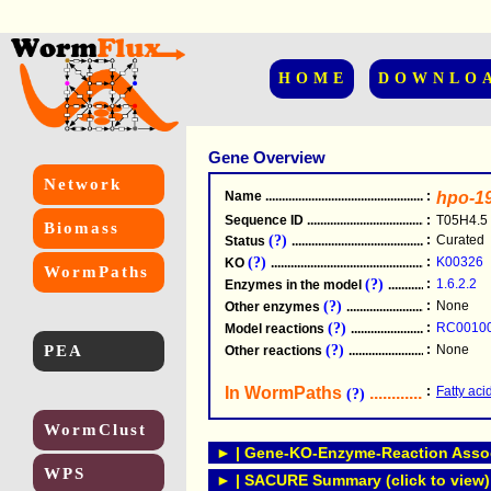
HOME
DOWNLO
Gene Overview
Network
Name
.....................................................
:
hpo-1
Sequence ID
.....................................................
:
T05H4.5
Biomass
(?)
:
Curated
Status
.....................................................
(?)
:
K00326
KO
.....................................................
WormPaths
(?)
:
1.6.2.2
Enzymes in the model
...............................
(?)
:
None
Other enzymes
............................................
(?)
:
RC0010
Model reactions
..........................................
PEA
(?)
:
None
Other reactions
...........................................
In WormPaths
...........................
:
Fatty aci
(?)
WormClust
► | Gene-KO-Enzyme-Reaction Associ
WPS
► | SACURE Summary (click to view)