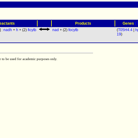
(
eactants
Products
Genes
] :
nadh
+
h
+ (2)
ficytb
nad
+ (2)
focytb
(
T05H4.4
|
h
19
)
e to be used for academic purposes only.