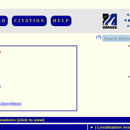
AD
CITATION
HELP
(?)
9
......................
.........
0
...........
..........
..........................
d biosynthesis
ations (click to view)
► | Localization sco