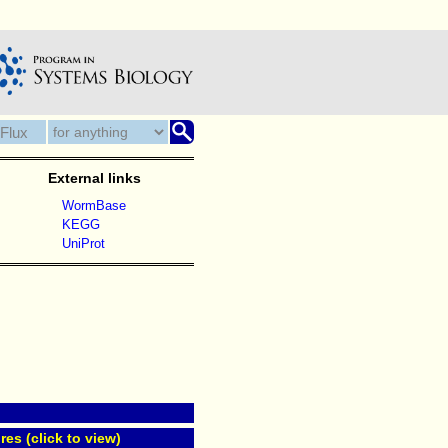
External links
WormBase
KEGG
UniProt
res (click to view)