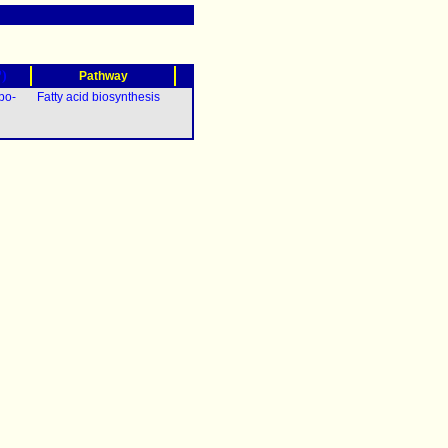
?)
Pathway
po-
Fatty acid biosynthesis