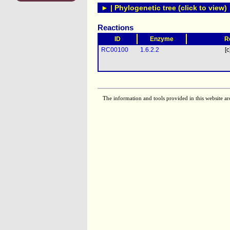
► | Phylogenetic tree (click to view)
Reactions
ID
Enzyme
R
RC00100
1.6.2.2
[c
The information and tools provided in this website ar